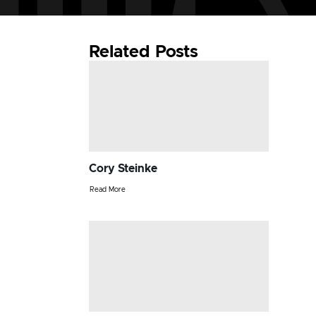
Related Posts
Cory Steinke
Read More