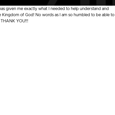
has given me exactly what I needed to help understand and
 the Kingdom of God! No words as I am so humbled to be able to
t. THANK YOU!!!