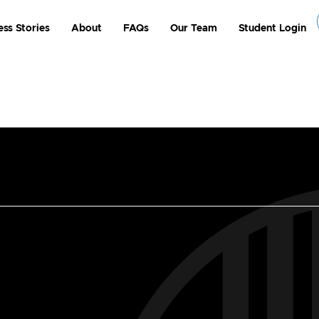
ess Stories
About
FAQs
Our Team
Student Login