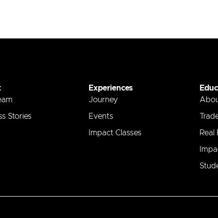
t
Experiences
Educ
eam
Journey
Abo
s Stories
Events
Trad
Impact Classes
Real
Impa
Stude