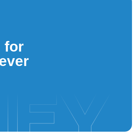
 for
iever