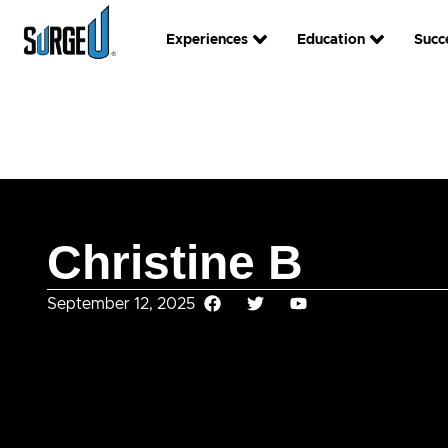
Experiences
Education
Succ
Christine B
September 12, 2025