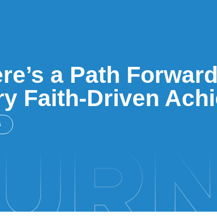
re’s a Path Forward
y Faith-Driven Ach
s