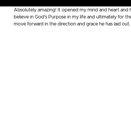
Absolutely amazing! It opened my mind and heart and 
believe in God’s Purpose in my life and ultimately for
move forward in the direction and grace he has laid ou