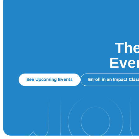
The
Ever
See Upcoming Events
Enroll in an Impact Clas