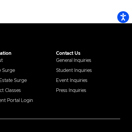
ation
Contact Us
ut
General Inquiries
e Surge
Student Inquiries
 Estate Surge
Event Inquiries
ct Classes
Press Inquiries
nt Portal Login