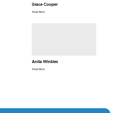
Grace Cooper
Read More
Anita Winkles
Read More