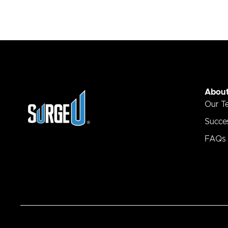
Abou
Our T
Succes
FAQs