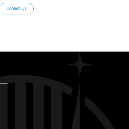
Contact Us