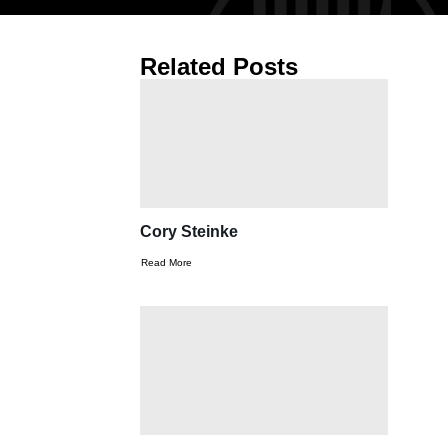
Related Posts
Cory Steinke
Read More