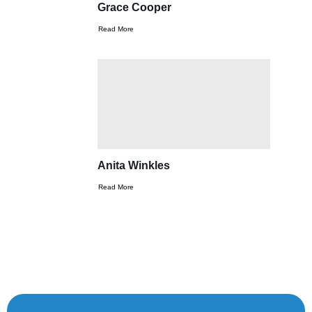
Grace Cooper
Read More
Anita Winkles
Read More