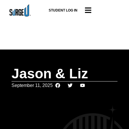
STUDENT LOG IN
Jason & Liz
September 11, 2025