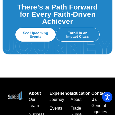
There’s a Path Forward
for Every Faith-Driven
Achiever
See Upcoming
Enroll in an
Events
Impact Class
About
Experiences
Education
Contact
Our
Journey
About
Us
Team
General
Events
Trade
Inquiries
Success
Surge