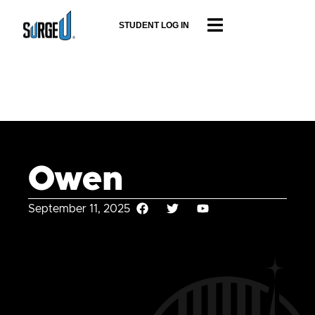
STUDENT LOG IN
Owen
September 11, 2025