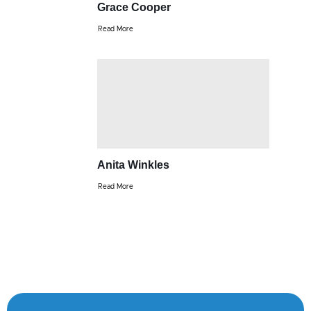
Grace Cooper
Read More
Anita Winkles
Read More