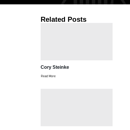
Related Posts
Cory Steinke
Read More