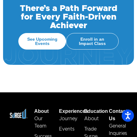
There’s a Path Forward
for Every Faith-Driven
Achiever
See Upcoming
Enroll in an
Events
Impact Class
About
Experiences
Education
Contact
Us
Our
Journey
About
Team
General
Events
Trade
Inquiries
Success
Surge