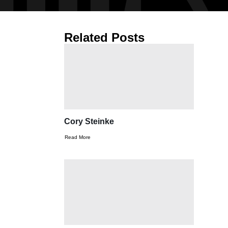
Related Posts
Cory Steinke
Read More