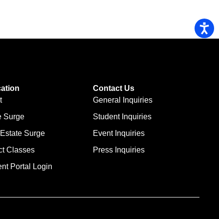
ation
Contact Us
t
General Inquiries
e Surge
Student Inquiries
 Estate Surge
Event Inquiries
ct Classes
Press Inquiries
nt Portal Login