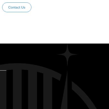
Contact Us