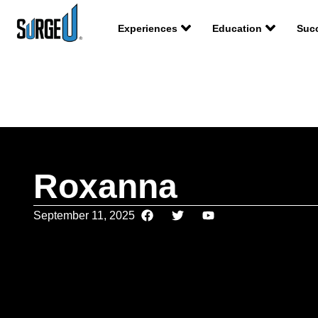
Experiences
Education
Succ
Roxanna
September 11, 2025