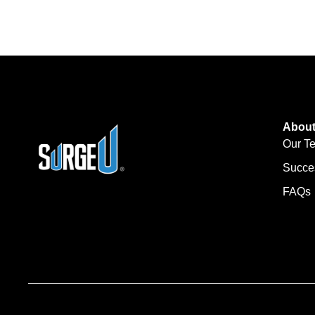
Abou
Our T
Succe
FAQs