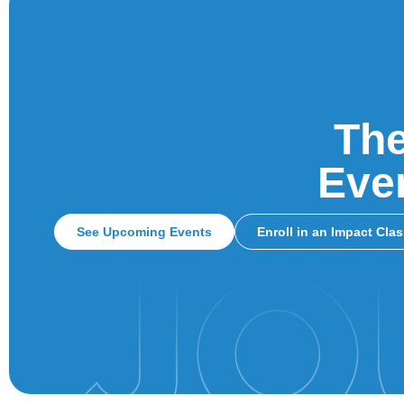
The
Ever
See Upcoming Events
Enroll in an Impact Cla