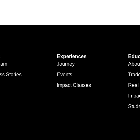
t
Experiences
Educ
eam
Journey
Abou
ss Stories
Events
Trad
Impact Classes
Real
Impa
Stude