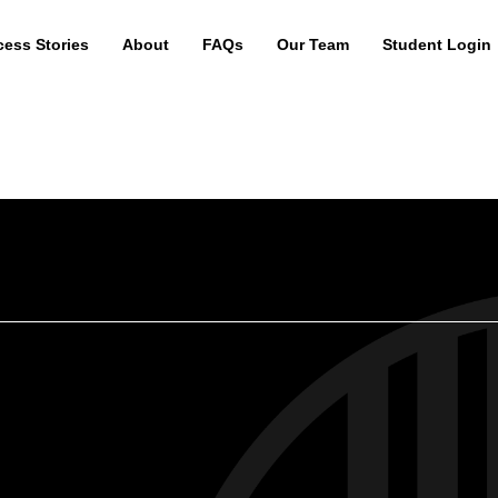
ess Stories
About
FAQs
Our Team
Student Login