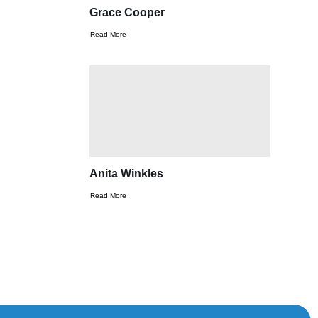
Grace Cooper
Read More
Anita Winkles
Read More