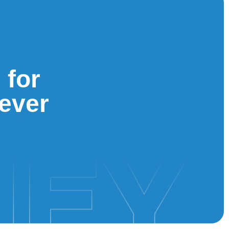
 for
iever