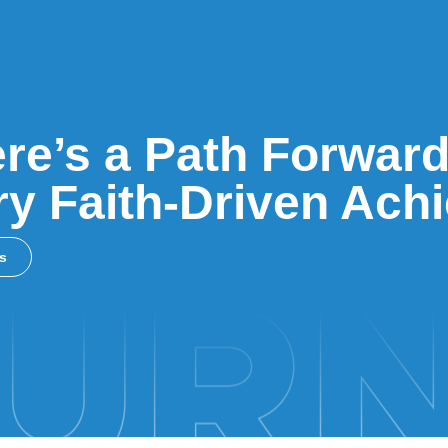
re’s a Path Forward
y Faith-Driven Ach
ss