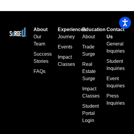
About
Experiences
Education
Contact
Our
Journey
About
Us
Team
General
Events
Trade
Inquiries
Success
Surge
Impact
Stories
Student
Classes
Real
Inquiries
FAQs
Estate
Surge
Event
Inquiries
Impact
Classes
Press
Inquiries
Student
Portal
Login