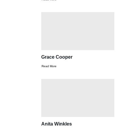
Grace Cooper
Read More
Anita Winkles