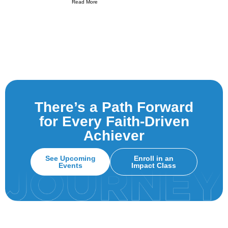
Read More
There’s a Path Forward
for Every Faith-Driven
Achiever
See Upcoming
Enroll in an
Events
Impact Class