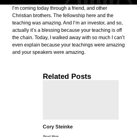
I’m coming today through a friend, and other
Christian brothers. The fellowship here and the
teaching was amazing. And I’m an investor, and so,
actually it’s a blessing because your teaching is off
the chain. Today, I walked away with so much I can’t
even explain because your teachings were amazing
and your speakers were amazing.
Related Posts
Cory Steinke
Read More