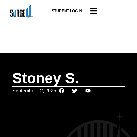
STUDENT LOG IN
Stoney S.
September 12, 2025