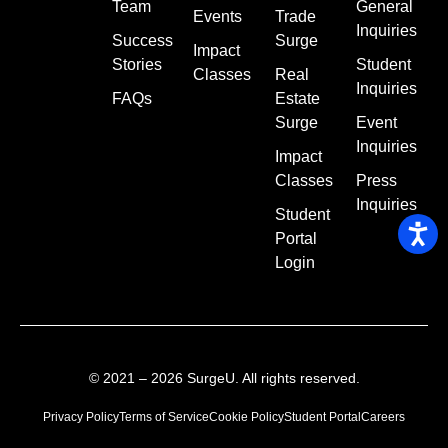
Team
General
Events
Trade
Inquiries
Success
Surge
Impact
Stories
Student
Classes
Real
Inquiries
FAQs
Estate
Surge
Event
Inquiries
Impact
Classes
Press
Inquiries
Student
Portal
Login
© 2021 – 2026 SurgeU. All rights reserved.
Privacy Policy
Terms of Service
Cookie Policy
Student Portal
Careers